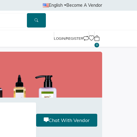
English
Become A Vendor
LOGIN/REGISTER
0
Chat With Vendor