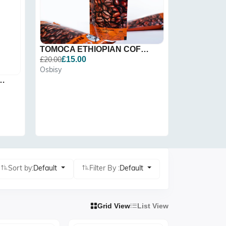
TOMOCA ETHIOPIAN COFFEE,...
£20.00
£15.00
Osbisy
Clock | Ethi
 Storage Agelgi...
£25.00
Osbisy
Sort by:
Default
Filter By :
Default
Grid View
List View