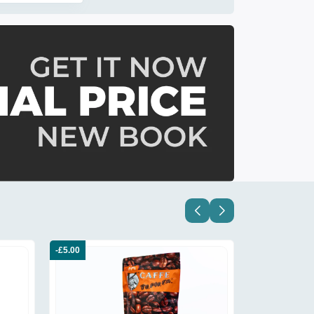
-£5.00