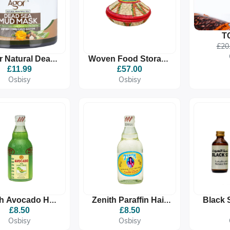
T
ETHIOP
£20
MEDIU
r Natural Dead
Woven Food Storage
COFF
ea Mud Mask
Agelgil
£11.99
£57.00
Osbisy
Osbisy
th Avocado Hair
Zenith Paraffin Hair
Black 
nic Oil 350g |
Oil FROM ETHIOPIA
£8.50
£8.50
Nourish &
330ml - Deep
Osbisy
Osbisy
engthen | For
Hydration, Glossy