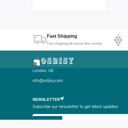
H
Fast Shipping
Fast shipping all across the country
London, UK
info@osbisy.com
NEWSLETTER
Subscribe our newsletter to get latest updates
Submit