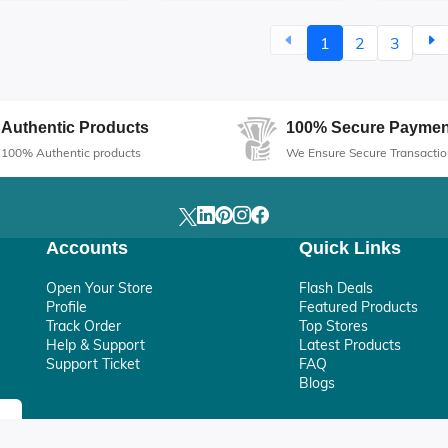
ealthy Hair
Shine
1
2
3
Authentic Products
100% Secure Paymen
100% Authentic products
We Ensure Secure Transactio
Accounts
Quick Links
Open Your Store
Flash Deals
Profile
Featured Products
Track Order
Top Stores
Help & Support
Latest Products
Support Ticket
FAQ
Blogs