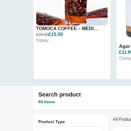
TOMOCA COFFEE – MEDIUM RO...
£20.00
£15.00
Osbisy
£11.9
Osbis
Search product
60 Items
All Produ
Product Type