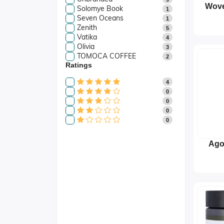
Wove
Solomye Book
1
Plat
Seven Oceans
1
(
Zenith
5
Vatika
4
Olivia
3
TOMOCA COFFEE
2
Ratings
4
0
0
0
0
Ago