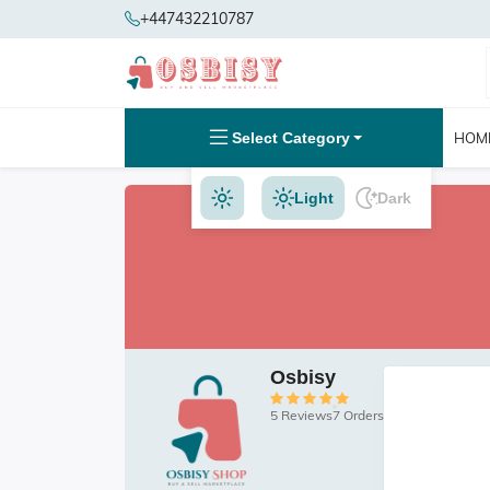
+447432210787
Select Category
HOM
Light
Dark
Osbisy
5 Reviews
7 Orders