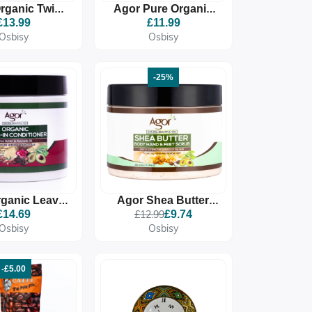
rganic Twist
Agor Pure Organic
ning Butter
Aloe Vera Gel
£13.99
£11.99
Osbisy
Osbisy
-25%
ganic Leave-
Agor Shea Butter
onditioner
Body Hand & Feet
£14.69
£12.99
£9.74
Scrub
Osbisy
Osbisy
-£5.00