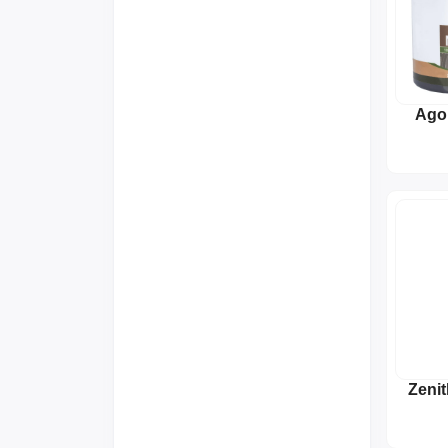
Ago
S
Zeni
To
Str