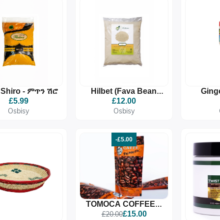
 Shiro - ምጥን ሽሮ
Hilbet (Fava Bean
Ging
Powder) ሕልበት 1Kg
£5.99
£12.00
Osbisy
Osbisy
-£5.00
TOMOCA COFFEE –
MEDIUM ROAST
£20.00
£15.00