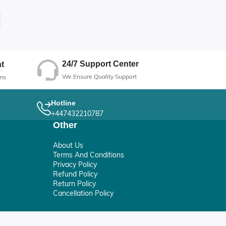
Formula
24/7 Support Center
t
We Ensure Quality Support
ns
Hotline
+447432210787
Other
About Us
Terms And Conditions
Privacy Policy
Refund Policy
Return Policy
Cancellation Policy