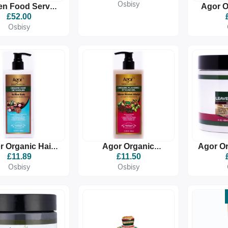
(FAMIGLIA)
Osbisy
n Food Server
Agor O
ter Meblie Qursi
Defi
£52.00
መብልዒ ቁርሲ)
Osbisy
r Organic Hair
Agor Organic
Agor Or
Detangler
Flaxseed Styling Gel
In C
£11.89
£11.50
Osbisy
Osbisy