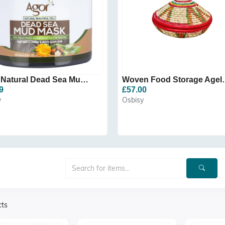
Agor Natural Dead Sea Mud...
Woven Food
9
£57.00
y
Osbisy
cts