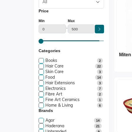
Price
Min
Max
-
Categories
Miten
Books
2
Hair Care
22
Skin Care
3
Food
14
Hair Extensions
3
Electronics
7
Fibre Art
2
Fine Art Ceramics
1
Home & Living
6
Brands
Agor
14
Haderana
21
Unbranded
9