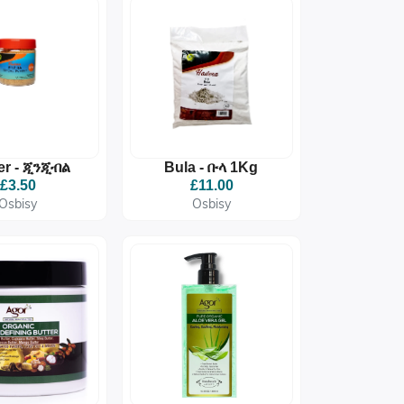
er - ጂንጂብል
Bula - ቡላ 1Kg
£3.50
£11.00
Osbisy
Osbisy