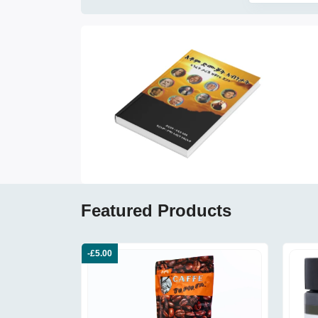
Featured Products
-£5.00