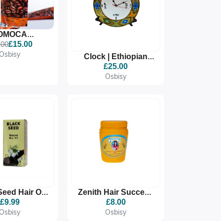
OMOCA
IAN COFFEE,
.00
£15.00
M ROASTED
Osbisy
Clock | Ethiopian
EE BEANS
Eritrean Clock Gift |
£25.00
Habesha Home
Osbisy
Decor | Ediyat Wall
Ar
Seed Hair Oil
Zenith Hair Success
125ml
Pomade For Growth |
£9.99
£8.00
Moisturizing &
Osbisy
Osbisy
Vitamin-Rich