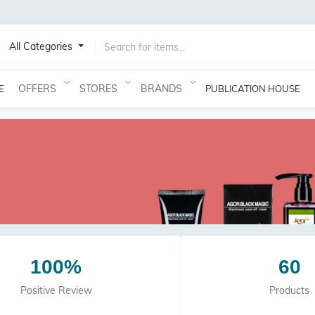
All Categories
OFFERS
STORES
BRANDS
E
PUBLICATION HOUSE
100%
60
Positive Review
Products