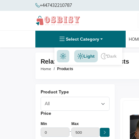
+447432210787
Select Category
HOM
Light
Dark
Relaxer N Texturizer Products
Home
Products
Product Type
Price
Min
Max
-