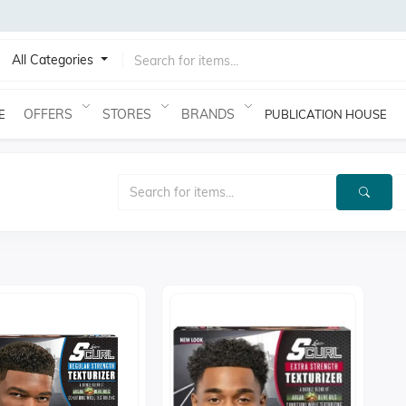
All Categories
OFFERS
STORES
BRANDS
E
PUBLICATION HOUSE