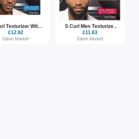
rl Texturizer With
S Curl Men Texturizer
an And Olive Oil
Extra Strength New
£12.92
£11.63
Regular
Look
Edom Market
Edom Market