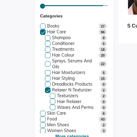
Categories
Books
S Cu
27
Hair Care
Arg
96
Shampoo
8
Conditioner
5
Treatments
18
Hair Colour
20
Sprays, Serums And
22
Oils
Hair Moisturizers
5
Hair Styling
15
Dreadlocks Products
0
Relaxer N Texturizer
2
Texturizers
2
Hair Relaxer
0
Waves And Perms
0
Skin Care
6
Food
43
Men Shoes
2
Women Shoes
3
Kids Shoes
More categories...
0