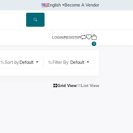
English
Become A Vendor
LOGIN/REGISTER
0
Sort by:
Default
Filter By :
Default
Grid View
List View