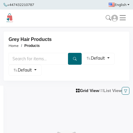
+447432210787
English
Grey Hair Products
Home
Products
Default
Default
Grid View
List View