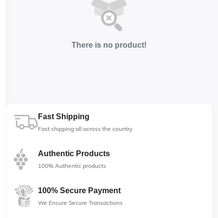
There is no product!
Fast Shipping
Fast shipping all across the country
Authentic Products
100% Authentic products
100% Secure Payment
We Ensure Secure Transactions