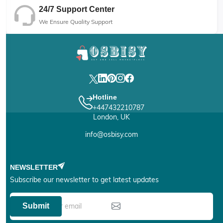
24/7 Support Center
We Ensure Quality Support
Hotline
+447432210787
London, UK
info@osbisy.com
NEWSLETTER
Subscribe our newsletter to get latest updates
Submit