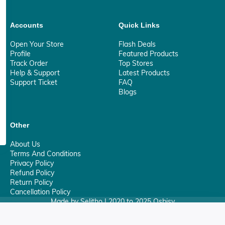
Accounts
Quick Links
Open Your Store
Flash Deals
Profile
Featured Products
Track Order
Top Stores
Help & Support
Latest Products
Support Ticket
FAQ
Blogs
Other
About Us
Terms And Conditions
Privacy Policy
Refund Policy
Return Policy
Cancellation Policy
Made by Selitho | 2020 to 2025 Osbisy
0
Your Privacy Matter