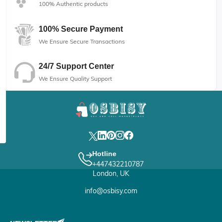
100% Authentic products
100% Secure Payment
We Ensure Secure Transactions
24/7 Support Center
We Ensure Quality Support
Hotline
+447432210787
London, UK
info@osbisy.com