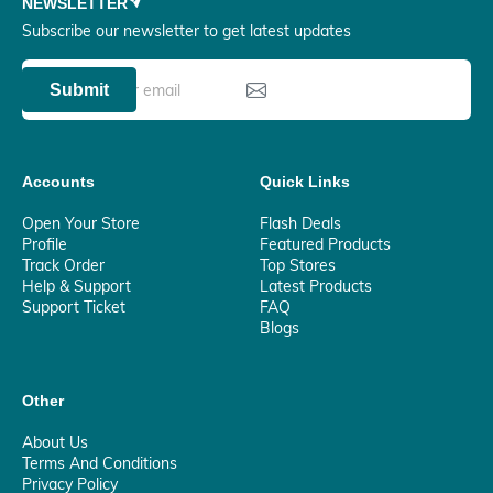
NEWSLETTER
Subscribe our newsletter to get latest updates
Submit
Accounts
Quick Links
Open Your Store
Flash Deals
Profile
Featured Products
Track Order
Top Stores
Help & Support
Latest Products
Support Ticket
FAQ
Blogs
Other
About Us
Terms And Conditions
Privacy Policy