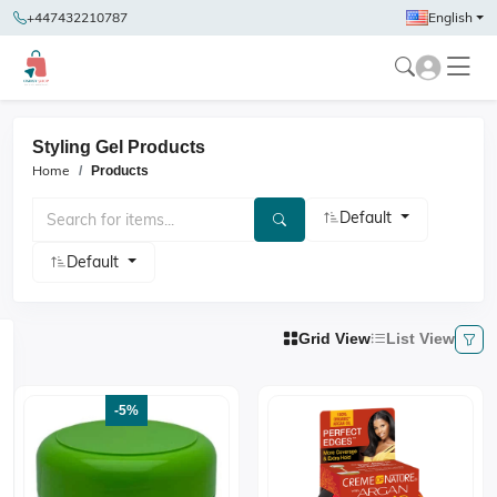
+447432210787
English
Styling Gel Products
Home
Products
Default
Default
Grid View
List View
-5%