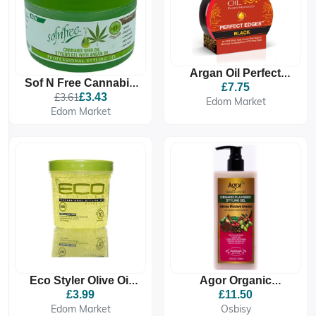
Argan Oil Perfect
Sof N Free Cannabis
Edges Dark Brown
£7.75
Seed Oil Styling Gel
£3.61
£3.43
Gel
Edom Market
250 ML
Edom Market
Agor Organic
Eco Styler Olive Oil
Flaxseed Styling Gel
Styling Gel
£11.50
£3.99
Osbisy
Edom Market