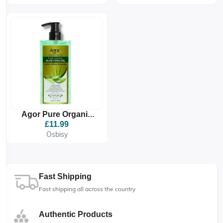
Agor Pure Organic
Aloe Vera Gel
£11.99
Osbisy
Fast Shipping
Fast shipping all across the country
Authentic Products