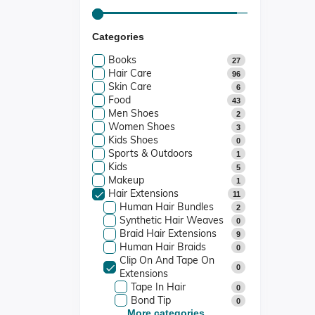
Categories
Books
27
Hair Care
96
Skin Care
6
Food
43
Men Shoes
2
Women Shoes
3
Kids Shoes
0
Sports & Outdoors
1
Kids
5
Makeup
1
Hair Extensions
11
Human Hair Bundles
2
Synthetic Hair Weaves
0
Braid Hair Extensions
9
Human Hair Braids
0
Clip On And Tape On
0
Extensions
Tape In Hair
0
Bond Tip
0
More categories...
Fusion Tip
0