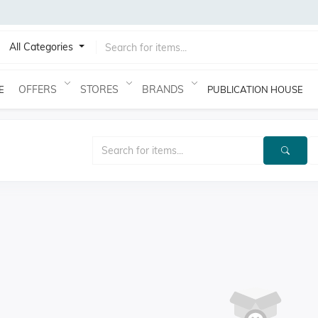
All Categories
OFFERS
STORES
BRANDS
E
PUBLICATION HOUSE