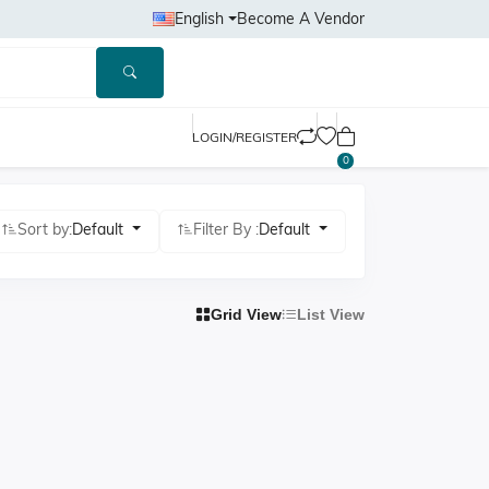
English
Become A Vendor
LOGIN/REGISTER
0
Sort by:
Default
Filter By :
Default
Grid View
List View