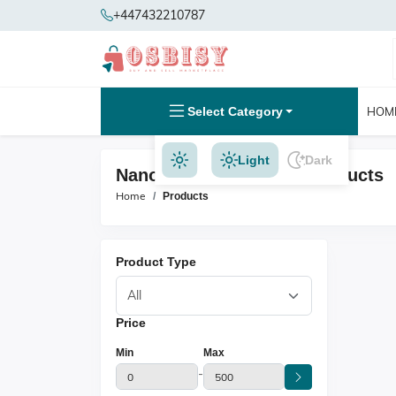
+447432210787
Select Category
HOM
Light
Dark
Nano Ring Extensions Products
Home
Products
Product Type
Price
Min
Max
-