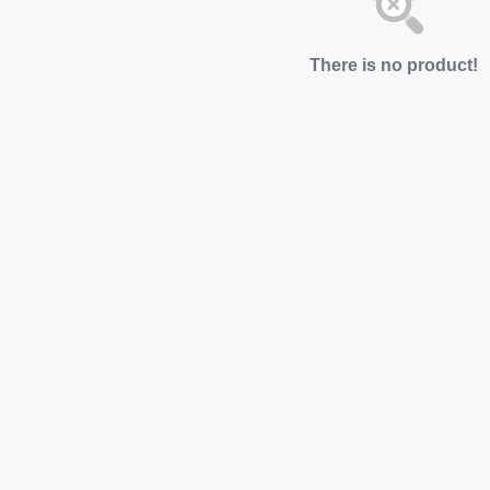
There is no product!