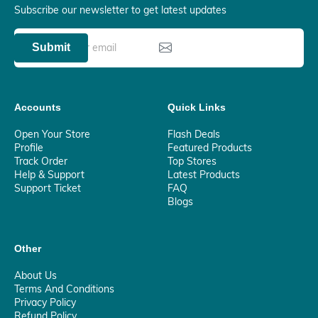
Subscribe our newsletter to get latest updates
Submit
Accounts
Quick Links
Open Your Store
Flash Deals
Profile
Featured Products
Track Order
Top Stores
Help & Support
Latest Products
Support Ticket
FAQ
Blogs
Other
About Us
Terms And Conditions
Privacy Policy
Refund Policy