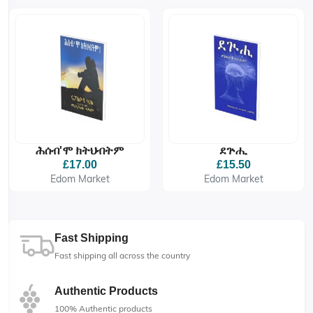
ሕሰብ'ሞ ክትህብትም
ደጕሒ
£17.00
£15.50
Edom Market
Edom Market
Fast Shipping
Fast shipping all across the country
Authentic Products
100% Authentic products