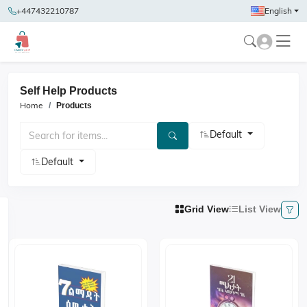
+447432210787
English
Self Help Products
Home
Products
Default
Default
Grid View
List View