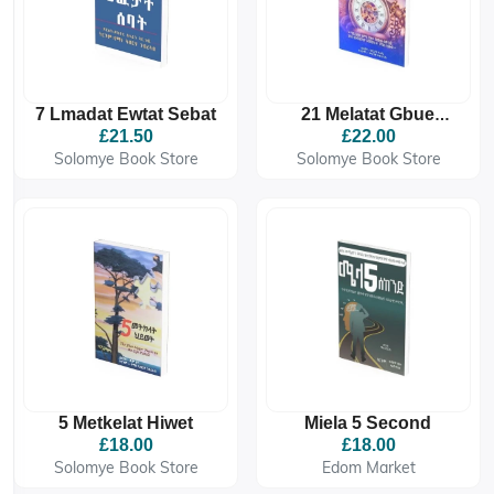
7 Lmadat Ewtat Sebat
21 Melatat Gbue
Atekakma Gzie
£21.50
£22.00
Solomye Book Store
Solomye Book Store
5 Metkelat Hiwet
Miela 5 Second
£18.00
£18.00
Solomye Book Store
Edom Market