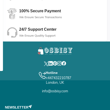
100% Secure Payment
We Ensure Secure Transactions
24/7 Support Center
We Ensure Quality Support
Hotline
+447432210787
London, UK
info@osbisy.com
NEWSLETTER