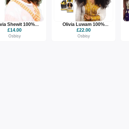
ivia Shewit 100%
Olivia Luwam 100%
remium Quality
Premium Quality
£14.00
£22.00
ynthetic Braid
Synthetic Braid
Osbisy
Osbisy
Extension
Extension