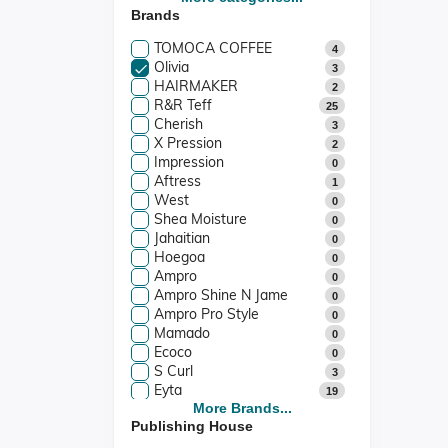
Brands
Stationery & Cards
1
Films & Music
0
TOMOCA COFFEE
4
Olivia
3
HAIRMAKER
2
R&R Teff
25
Cherish
3
X Pression
2
Impression
0
Aftress
1
West
0
Shea Moisture
0
Jahaitian
0
Hoegoa
0
Ampro
0
Ampro Shine N Jame
0
Ampro Pro Style
0
Mamado
0
Ecoco
0
S Curl
3
Eyta
19
Kuza
More Brands...
1
Publishing House
Vatika
4
Camille Rose
3