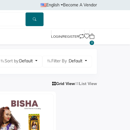
English
Become A Vendor
LOGIN/REGISTER
0
Sort by:
Default
Filter By :
Default
Grid View
List View