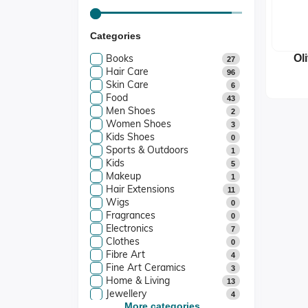
Categories
Books
Ol
27
Hair Care
P
96
Skin Care
S
6
Food
43
Men Shoes
2
Women Shoes
3
Kids Shoes
0
Sports & Outdoors
1
Kids
5
Makeup
1
Hair Extensions
11
Wigs
0
Fragrances
0
Electronics
7
Clothes
0
Fibre Art
4
Fine Art Ceramics
3
Home & Living
13
Jewellery
4
Art And Collectibles
More categories...
4