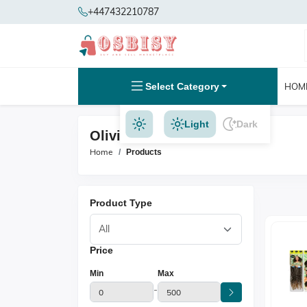
+447432210787
Select Category
HOM
Light
Dark
Olivia Products
Home
Products
Product Type
Price
Min
Max
-