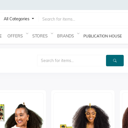
All Categories
OFFERS
STORES
BRANDS
E
PUBLICATION HOUSE