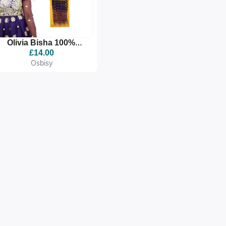
Olivia Bisha 100%
Premium Quality
£14.00
Synthetic Braid
Osbisy
Extension