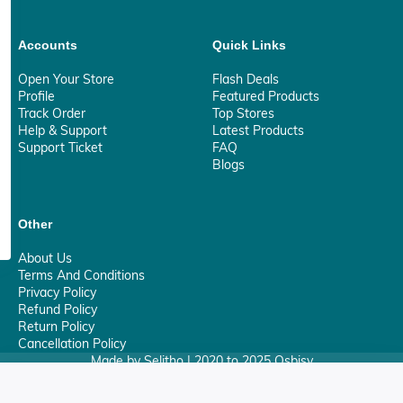
Accounts
Quick Links
Open Your Store
Flash Deals
Profile
Featured Products
Track Order
Top Stores
Help & Support
Latest Products
Support Ticket
FAQ
Blogs
Other
About Us
Terms And Conditions
Privacy Policy
Refund Policy
Return Policy
Cancellation Policy
Made by Selitho | 2020 to 2025 Osbisy
0
Your Privacy Matter