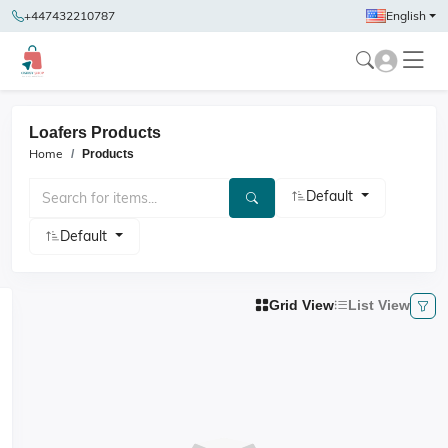
+447432210787
English
Loafers Products
Home
Products
Default
Default
Grid View
List View