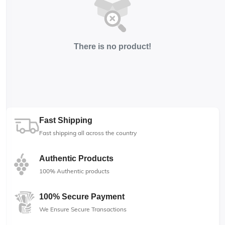
There is no product!
Fast Shipping
Fast shipping all across the country
Authentic Products
100% Authentic products
100% Secure Payment
We Ensure Secure Transactions