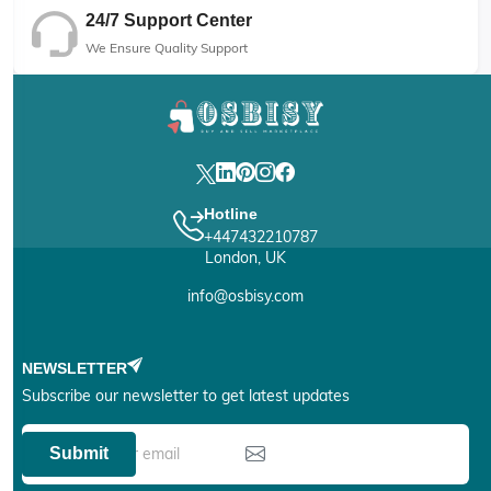
24/7 Support Center
We Ensure Quality Support
Hotline
+447432210787
London, UK
info@osbisy.com
NEWSLETTER
Subscribe our newsletter to get latest updates
Submit