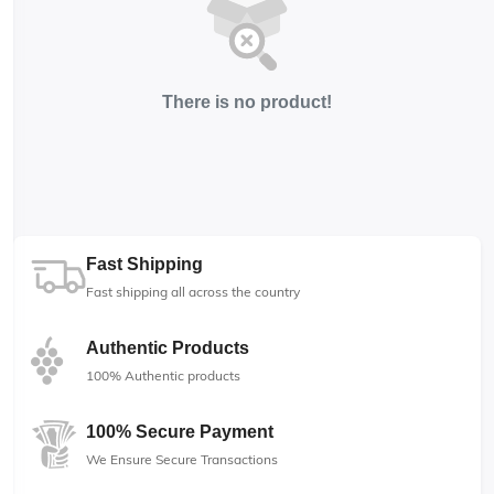
There is no product!
Fast Shipping
Fast shipping all across the country
Authentic Products
100% Authentic products
100% Secure Payment
We Ensure Secure Transactions