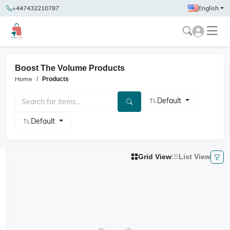
+447432210787
English
Boost The Volume Products
Home
Products
Default
Default
Grid View
List View