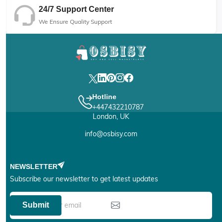
24/7 Support Center
We Ensure Quality Support
Hotline
+447432210787
London, UK
info@osbisy.com
NEWSLETTER
Subscribe our newsletter to get latest updates
Submit