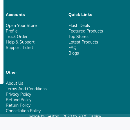
Accounts
Quick Links
Open Your Store
Flash Deals
Profile
Featured Products
Track Order
Top Stores
Help & Support
Latest Products
Support Ticket
FAQ
Blogs
Other
About Us
Terms And Conditions
Privacy Policy
Refund Policy
Return Policy
Cancellation Policy
Made by Selitho | 2020 to 2025 Osbisy
0
Your Privacy Matter