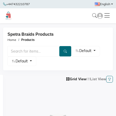
+447432210787
English
Spetra Braids Products
Home
Products
Default
Default
Grid View
List View