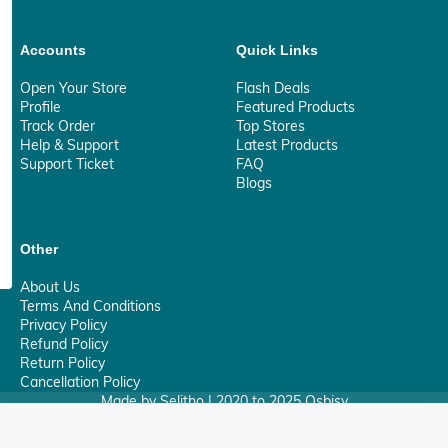
Accounts
Quick Links
Open Your Store
Flash Deals
Profile
Featured Products
Track Order
Top Stores
Help & Support
Latest Products
Support Ticket
FAQ
Blogs
Other
About Us
Terms And Conditions
Privacy Policy
Refund Policy
Return Policy
Cancellation Policy
Made by Selitho | 2020 to 2025 Osbisy
0
Your Privacy Matter