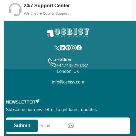
24/7 Support Center
We Ensure Quality Support
Hotline
+447432210787
London, UK
info@osbisy.com
NEWSLETTER
Subscribe our newsletter to get latest updates
Submit