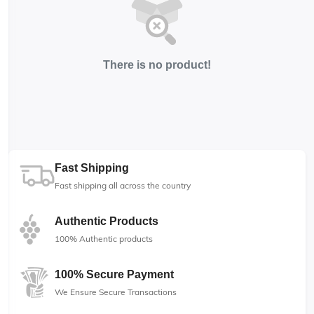
There is no product!
Fast Shipping
Fast shipping all across the country
Authentic Products
100% Authentic products
100% Secure Payment
We Ensure Secure Transactions