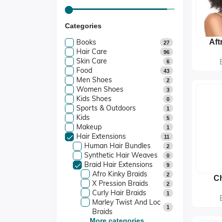
Categories
Books
Aft
27
Hair Care
96
Skin Care
6
Food
43
Men Shoes
2
Women Shoes
3
Kids Shoes
0
Sports & Outdoors
1
Kids
5
Makeup
1
Hair Extensions
11
Human Hair Bundles
2
Synthetic Hair Weaves
0
Braid Hair Extensions
9
Afro Kinky Braids
2
Ch
X Pression Braids
2
Fre
Curly Hair Braids
1
Pre
Marley Twist And Loc
1
Braids
More categories...
Kanekalon And Jumbo