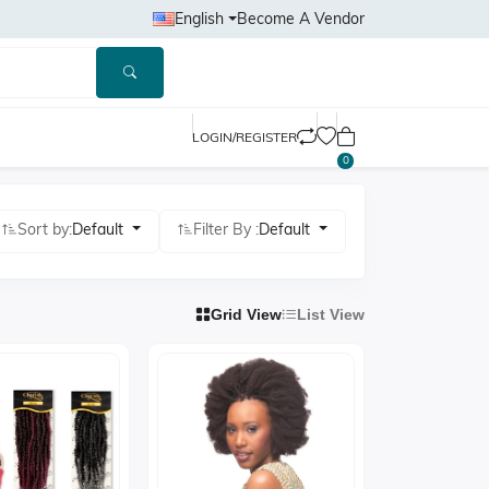
English
Become A Vendor
LOGIN/REGISTER
0
Sort by:
Default
Filter By :
Default
Grid View
List View