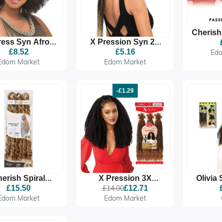
Cherish
ress Syn Afro
X Pression Syn 2X
Tw
Kinky Bulk
Pre Stretched Ultra
£8.52
£5.16
Ed
Braid
Edom Market
Edom Market
-£1.29
erish Spiral
X Pression 3X
Olivia
nch Curl Braid
Twisted Up Springy
Premi
£15.50
£14.00
£12.71
 Stretched 3X
Bohemian Twist
Synth
Edom Market
Edom Market
Braids
Ex