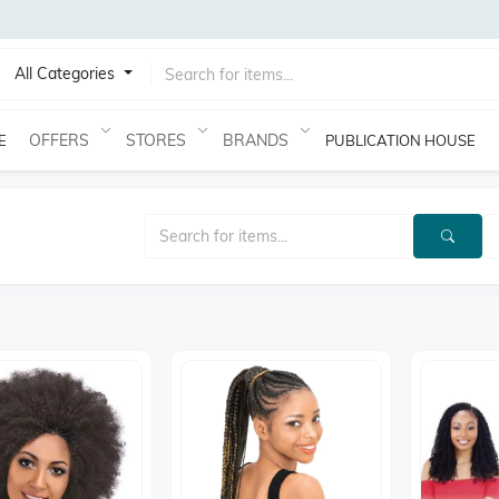
All Categories
OFFERS
STORES
BRANDS
E
PUBLICATION HOUSE