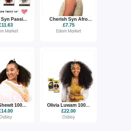
 Syn Passion
Cherish Syn Afro
ist Bulk
Kinky Bulk
£11.63
£7.75
om Market
Edom Market
 Shewit 100%
Olivia Luwam 100%
um Quality
Premium Quality
£14.00
£22.00
etic Braid
Synthetic Braid
Osbisy
Osbisy
tension
Extension