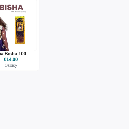
via Bisha 100%
mium Quality
£14.00
nthetic Braid
Osbisy
Extension