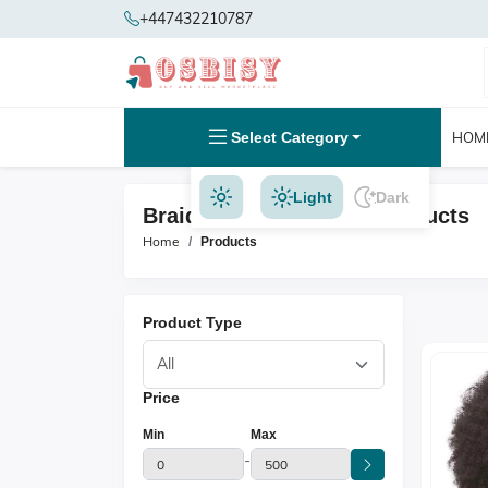
+447432210787
Select Category
HOM
Light
Dark
Braid Hair Extensions Products
Home
Products
Product Type
Price
Min
Max
-