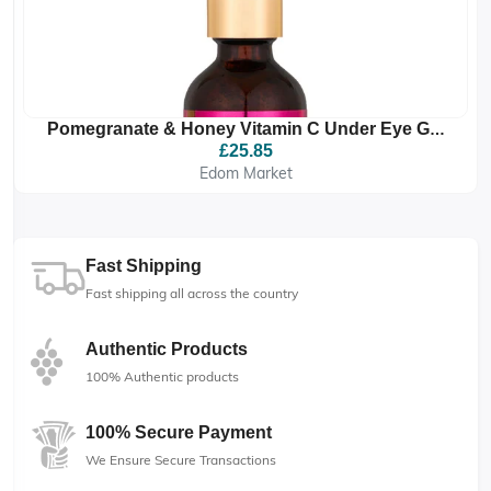
Pomegranate & Honey Vitamin C Under Eye Gel
Drops
£25.85
Edom Market
Fast Shipping
Fast shipping all across the country
Authentic Products
100% Authentic products
100% Secure Payment
We Ensure Secure Transactions