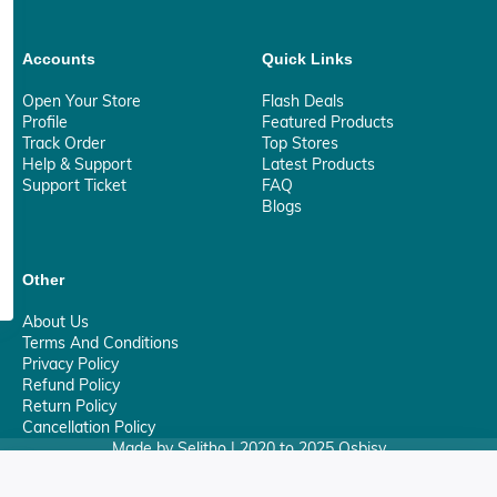
Accounts
Quick Links
Open Your Store
Flash Deals
Profile
Featured Products
Track Order
Top Stores
Help & Support
Latest Products
Support Ticket
FAQ
Blogs
Other
About Us
Terms And Conditions
Privacy Policy
Refund Policy
Return Policy
Cancellation Policy
Made by Selitho | 2020 to 2025 Osbisy
0
Your Privacy Matter