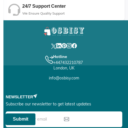
24/7 Support Center
We Ensure Quality Support
Hotline
+447432210787
London, UK
info@osbisy.com
NEWSLETTER
Subscribe our newsletter to get latest updates
Submit