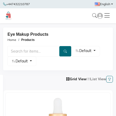
+447432210787
English
Eye Makup Products
Home
Products
Default
Default
Grid View
List View