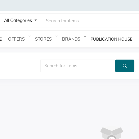
All Categories
OFFERS
STORES
BRANDS
E
PUBLICATION HOUSE