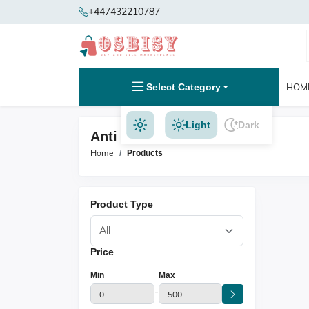
+447432210787
Select Category
HOM
Light
Dark
Anti Ageing Products
Home
Products
Product Type
Price
Min
Max
-