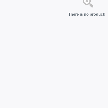
There is no product!