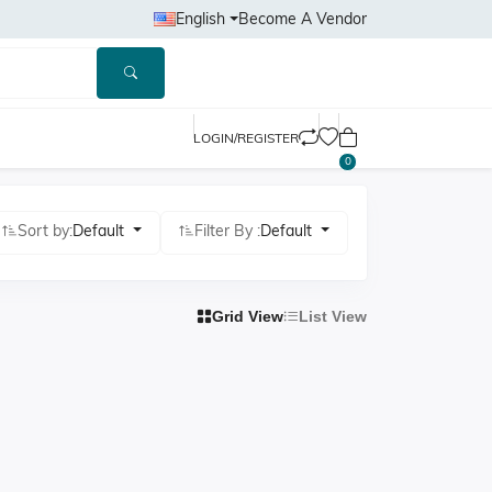
English
Become A Vendor
LOGIN/REGISTER
0
Sort by:
Default
Filter By :
Default
Grid View
List View