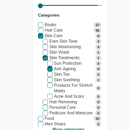
Categories
Books
27
Hair Care
96
Skin Care
6
Even Skin Tone
0
Skin Moisturising
4
Skin Wash
1
Skin Treatments
1
Sun Protection
0
Anti Ageing
0
Skin Tan
0
Skin Soothing
1
Products For Stretch
0
Marks
Acne And Scars
0
Hair Removing
0
Personal Care
0
Pedicure And Manicure
0
Food
43
Men Shoes
2
Women Shoes
More categories...
3