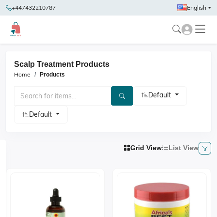
+447432210787
English
Scalp Treatment Products
Home
Products
Default
Default
Grid View
List View