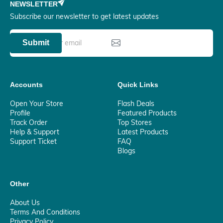
NEWSLETTER
Subscribe our newsletter to get latest updates
Submit
Accounts
Quick Links
Open Your Store
Flash Deals
Profile
Featured Products
Track Order
Top Stores
Help & Support
Latest Products
Support Ticket
FAQ
Blogs
Other
About Us
Terms And Conditions
Privacy Policy