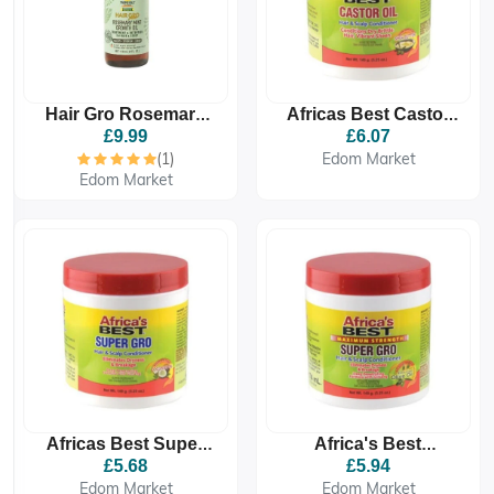
Hair Gro Rosemary
Africas Best Castor
Mint Growth Oil 4oz/
Oil Hair And Scalp
£9.99
£6.07
120ml - Treatment &
Conditioner 149g
(1)
Edom Market
Retention For Hair &
Edom Market
Africas Best Super
Africa's Best
Gro Hair And Scalp
Maximum Strength
£5.68
£5.94
Conditioner 149g
Super Gro Hair &
Edom Market
Edom Market