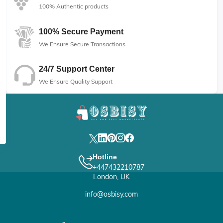
100% Authentic products
100% Secure Payment
We Ensure Secure Transactions
24/7 Support Center
We Ensure Quality Support
Hotline
+447432210787
London, UK
info@osbisy.com