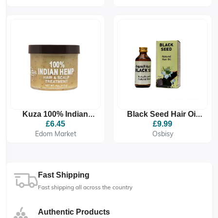
Scalp Conditioner
149g
Kuza 100% Indian
Black Seed Hair Oil
Hemp Hair & Scalp
125ml
£6.45
£9.99
Treatment
Edom Market
Osbisy
Fast Shipping
Fast shipping all across the country
Authentic Products