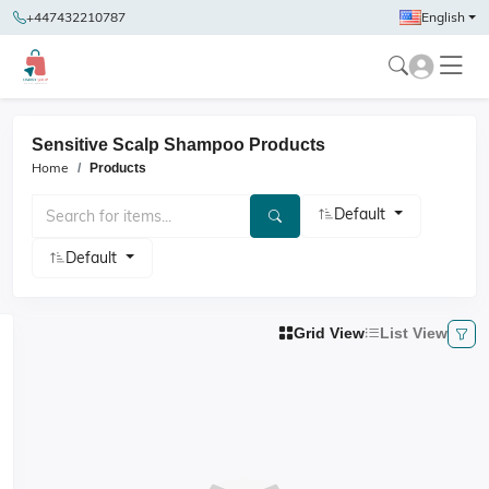
+447432210787
English
Sensitive Scalp Shampoo Products
Home
Products
Default
Default
Grid View
List View