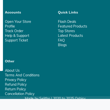
Accounts
Quick Links
Open Your Store
Flash Deals
Profile
Featured Products
Track Order
Top Stores
Help & Support
Latest Products
Support Ticket
FAQ
Blogs
Other
About Us
Terms And Conditions
Privacy Policy
Refund Policy
Return Policy
Cancellation Policy
Made by Selitho | 2020 to 2025 Osbisy
0
Your Privacy Matter