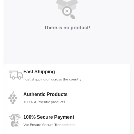
There is no product!
Fast Shipping
Fast shipping all across the country
Authentic Products
100% Authentic products
100% Secure Payment
We Ensure Secure Transactions