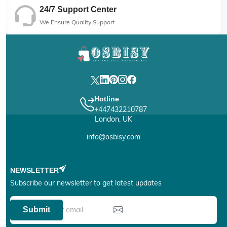
24/7 Support Center
We Ensure Quality Support
Hotline
+447432210787
London, UK
info@osbisy.com
NEWSLETTER
Subscribe our newsletter to get latest updates
Submit