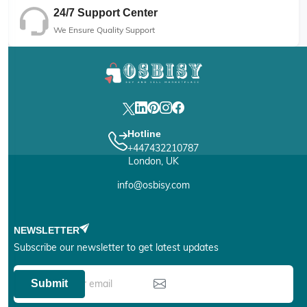
24/7 Support Center
We Ensure Quality Support
Hotline
+447432210787
London, UK
info@osbisy.com
NEWSLETTER
Subscribe our newsletter to get latest updates
Submit