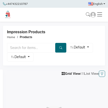
+447432210787
English
Impression Products
Home
Products
Default
Default
Grid View
List View