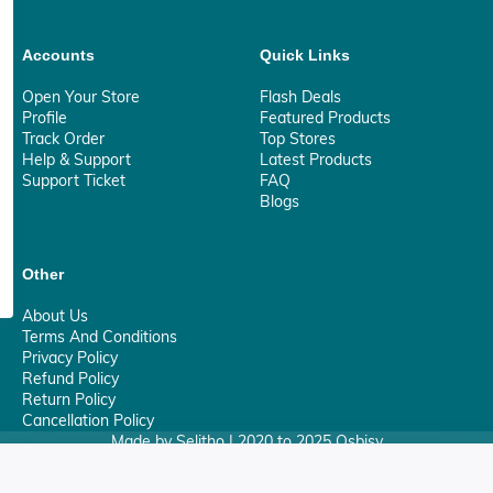
Accounts
Quick Links
Open Your Store
Flash Deals
Profile
Featured Products
Track Order
Top Stores
Help & Support
Latest Products
Support Ticket
FAQ
Blogs
Other
About Us
Terms And Conditions
Privacy Policy
Refund Policy
Return Policy
Cancellation Policy
Made by Selitho | 2020 to 2025 Osbisy
0
Your Privacy Matter