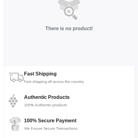
There is no product!
Fast Shipping
Fast shipping all across the country
Authentic Products
100% Authentic products
100% Secure Payment
We Ensure Secure Transactions