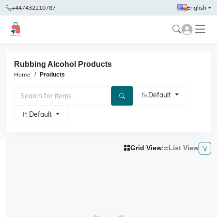
+447432210787
English
Rubbing Alcohol Products
Home
Products
Default
Default
Grid View
List View