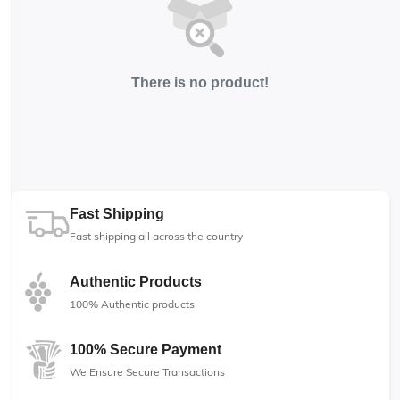
There is no product!
Fast Shipping
Fast shipping all across the country
Authentic Products
100% Authentic products
100% Secure Payment
We Ensure Secure Transactions