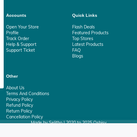
Accounts
Quick Links
Open Your Store
Flash Deals
Profile
Featured Products
Track Order
Top Stores
Help & Support
Latest Products
Support Ticket
FAQ
Blogs
Other
About Us
Terms And Conditions
Privacy Policy
Refund Policy
Return Policy
Cancellation Policy
Made by Selitho | 2020 to 2025 Osbisy
0
Your Privacy Matter