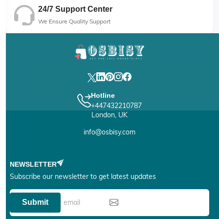
24/7 Support Center
We Ensure Quality Support
Hotline
+447432210787
London, UK
info@osbisy.com
NEWSLETTER
Subscribe our newsletter to get latest updates
Submit