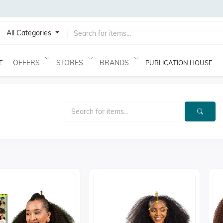
All Categories
OFFERS
STORES
BRANDS
E
PUBLICATION HOUSE