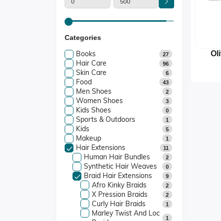
Categories
Books
Ol
27
Hair Care
P
96
Skin Care
S
6
Food
43
Men Shoes
2
Women Shoes
3
Kids Shoes
0
Sports & Outdoors
1
Kids
5
Makeup
1
Hair Extensions
11
Human Hair Bundles
2
Synthetic Hair Weaves
0
Braid Hair Extensions
9
Afro Kinky Braids
2
X Pression Braids
2
Curly Hair Braids
1
Marley Twist And Loc
1