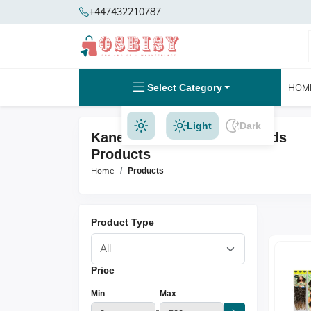
+447432210787
Select Category
HOM
Light
Dark
Kanekalon And Jumbo Braids
Products
Home
Products
Product Type
Price
Min
Max
-