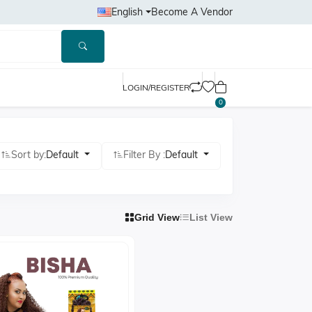
English
Become A Vendor
LOGIN/REGISTER
0
Sort by:
Default
Filter By :
Default
Grid View
List View