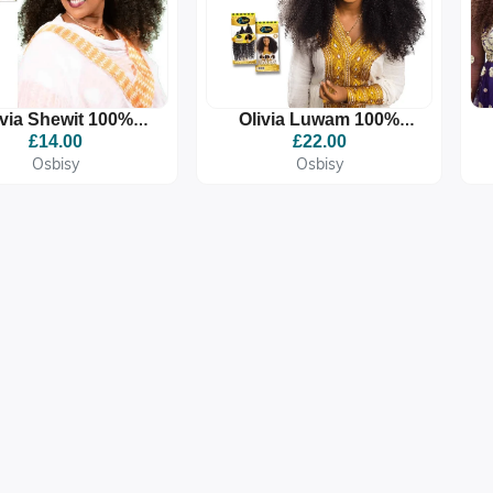
ivia Shewit 100%
Olivia Luwam 100%
remium Quality
Premium Quality
£14.00
£22.00
ynthetic Braid
Synthetic Braid
Osbisy
Osbisy
Extension
Extension