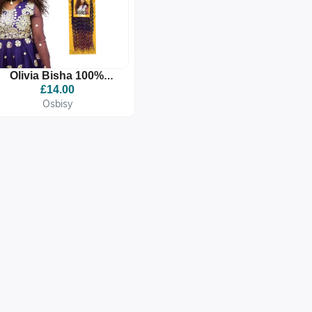
Olivia Bisha 100%
Premium Quality
£14.00
Synthetic Braid
Osbisy
Extension