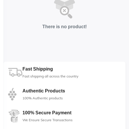
There is no product!
Fast Shipping
Fast shipping all across the country
Authentic Products
100% Authentic products
100% Secure Payment
We Ensure Secure Transactions