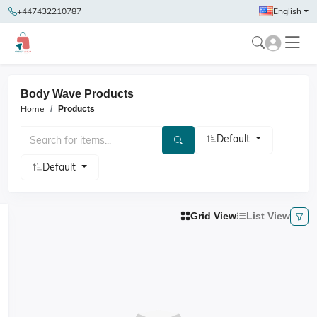
+447432210787
English
Body Wave Products
Home
Products
Default
Default
Grid View
List View