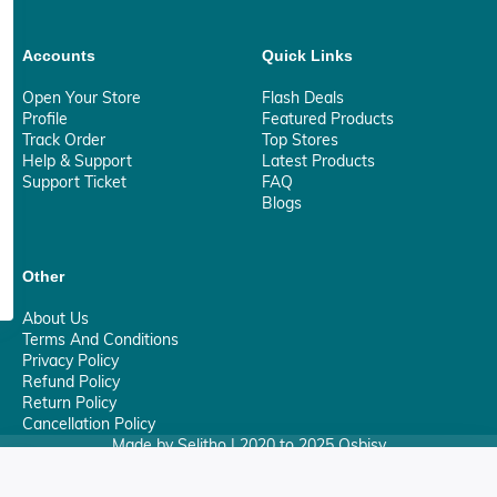
Accounts
Quick Links
Open Your Store
Flash Deals
Profile
Featured Products
Track Order
Top Stores
Help & Support
Latest Products
Support Ticket
FAQ
Blogs
Other
About Us
Terms And Conditions
Privacy Policy
Refund Policy
Return Policy
Cancellation Policy
Made by Selitho | 2020 to 2025 Osbisy
0
Your Privacy Matter