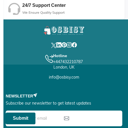
24/7 Support Center
We Ensure Quality Support
Hotline
+447432210787
London, UK
info@osbisy.com
NEWSLETTER
Subscribe our newsletter to get latest updates
Submit