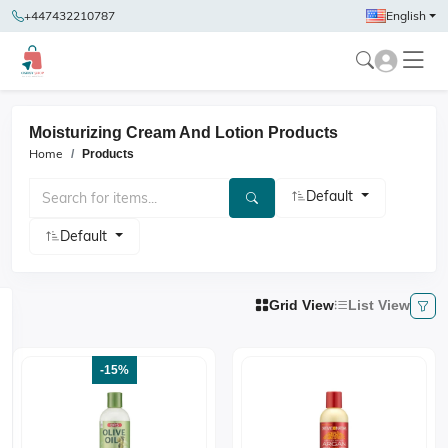
+447432210787
English
Moisturizing Cream And Lotion Products
Home
Products
Default
Default
Grid View
List View
-15%