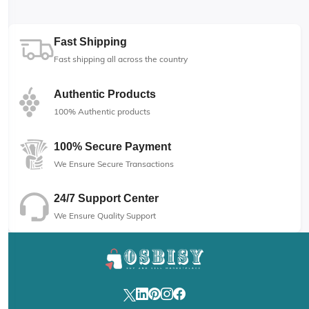
Fast Shipping
Fast shipping all across the country
Authentic Products
100% Authentic products
100% Secure Payment
We Ensure Secure Transactions
24/7 Support Center
We Ensure Quality Support