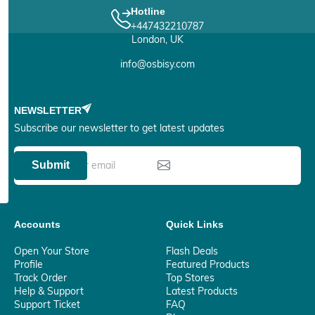
Hotline
+447432210787
London, UK
info@osbisy.com
NEWSLETTER
Subscribe our newsletter to get latest updates
Submit
Accounts
Quick Links
Open Your Store
Flash Deals
Profile
Featured Products
Track Order
Top Stores
Help & Support
Latest Products
Support Ticket
FAQ