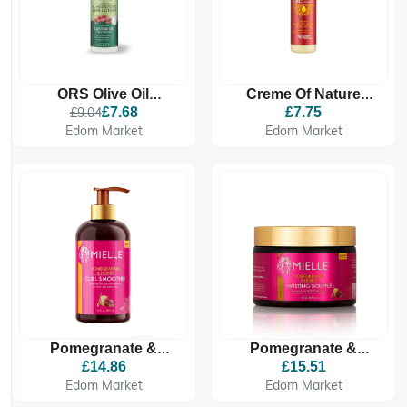
ORS Olive Oil
Creme Of Nature
Moisturizing Hair
Creamy Oil
£9.04
£7.68
£7.75
Lotion With Castor Oil
Moisturizing Hair
Edom Market
Edom Market
Lotion 250g
Pomegranate &
Pomegranate &
Honey Curl Smoothie
Honey Twisting
£14.86
£15.51
Soufflé
Edom Market
Edom Market