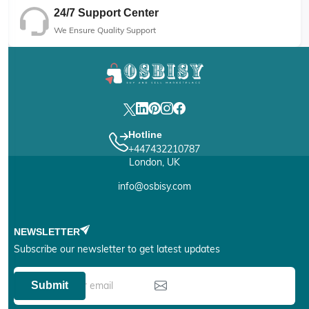
24/7 Support Center
We Ensure Quality Support
Hotline
+447432210787
London, UK
info@osbisy.com
NEWSLETTER
Subscribe our newsletter to get latest updates
Submit