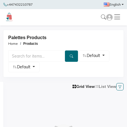
+447432210787
English
Palettes Products
Home
Products
Default
Default
Grid View
List View