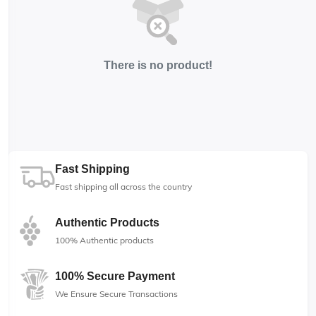
There is no product!
Fast Shipping
Fast shipping all across the country
Authentic Products
100% Authentic products
100% Secure Payment
We Ensure Secure Transactions