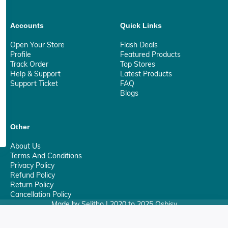
Accounts
Quick Links
Open Your Store
Flash Deals
Profile
Featured Products
Track Order
Top Stores
Help & Support
Latest Products
Support Ticket
FAQ
Blogs
Other
About Us
Terms And Conditions
Privacy Policy
Refund Policy
Return Policy
Cancellation Policy
Made by Selitho | 2020 to 2025 Osbisy
0
Your Privacy Matter