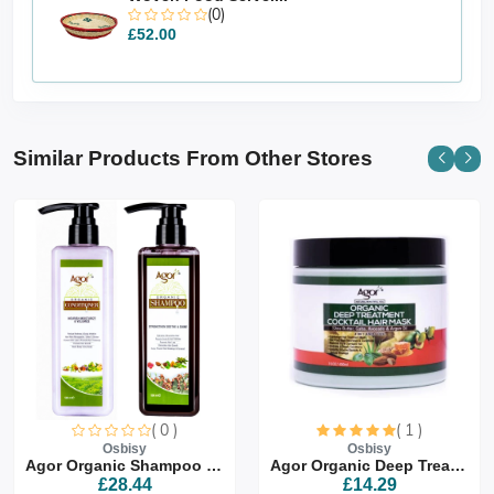
(0)
£52.00
Similar Products From Other Stores
( 0 )
( 1 )
Osbisy
Osbisy
Agor Organic Shampoo & Co...
Agor Organic Deep Treatme...
£28.44
£14.29