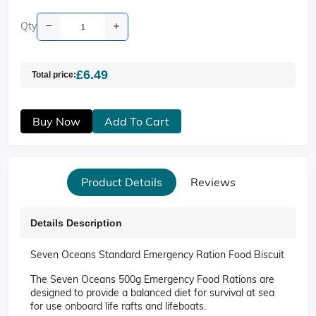
Qty
£6.49
Total price:
Buy Now
Add To Cart
Product Details
Reviews
Details Description
Seven Oceans Standard Emergency Ration Food Biscuit
The Seven Oceans 500g Emergency Food Rations are
designed to provide a balanced diet for survival at sea
for use onboard life rafts and lifeboats.