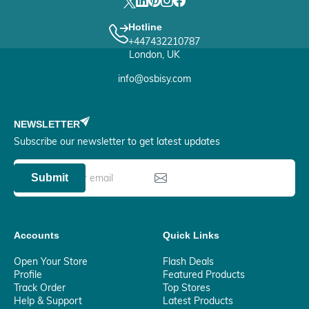
Hotline
+447432210787
London, UK
info@osbisy.com
NEWSLETTER
Subscribe our newsletter to get latest updates
Submit
Accounts
Quick Links
Open Your Store
Flash Deals
Profile
Featured Products
Track Order
Top Stores
Help & Support
Latest Products