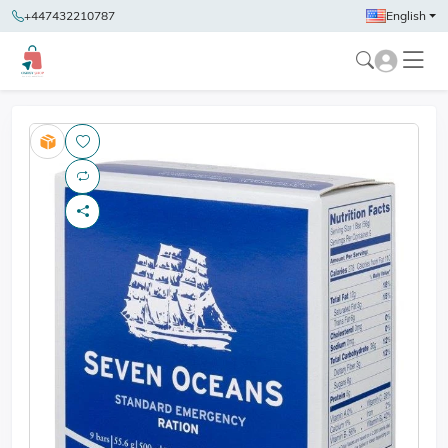
+447432210787
English