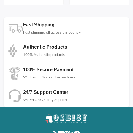
Fast Shipping
Fast shipping all across the country
Authentic Products
100% Authentic products
100% Secure Payment
We Ensure Secure Transactions
24/7 Support Center
We Ensure Quality Support