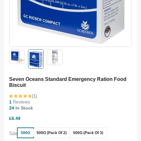
Seven Oceans Standard Emergency Ration Food
Biscuit
(1)
Reviews
1
24
In Stock
£6.49
Size
500G
500G (Pack Of 2)
500G (Pack Of 3)