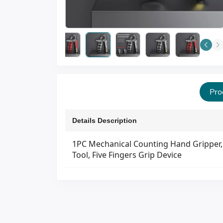
Pro
Details Description
1PC Mechanical Counting Hand Gripper, 
Tool, Five Fingers Grip Device