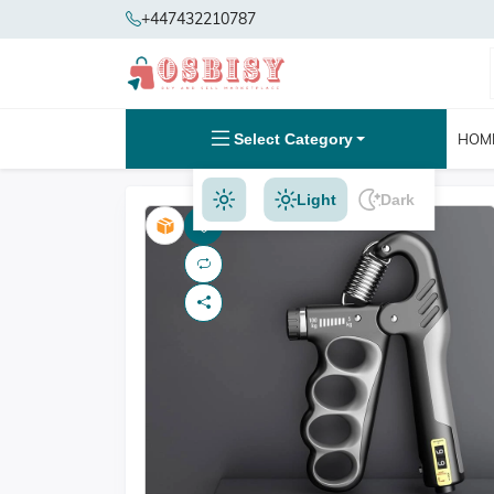
+447432210787
Select Category
HOM
Light
Dark