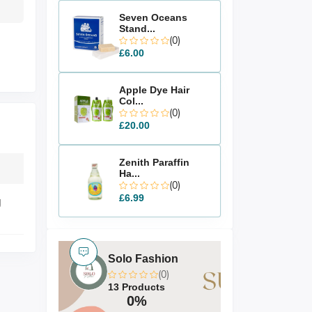
Seven Oceans
Stand...
(0)
£6.00
Apple Dye Hair
Col...
(0)
£20.00
Zenith Paraffin
Ha...
(0)
£6.99
g
Solo Fashion
(0)
13 Products
0%