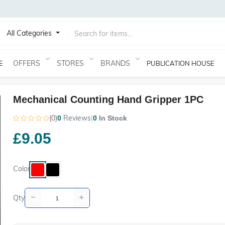
All Categories
OFFERS
STORES
BRANDS
E
PUBLICATION HOUSE
Mechanical Counting Hand Gripper 1PC
(0)
Reviews
|
0
0
In Stock
£9.05
Color
Qty