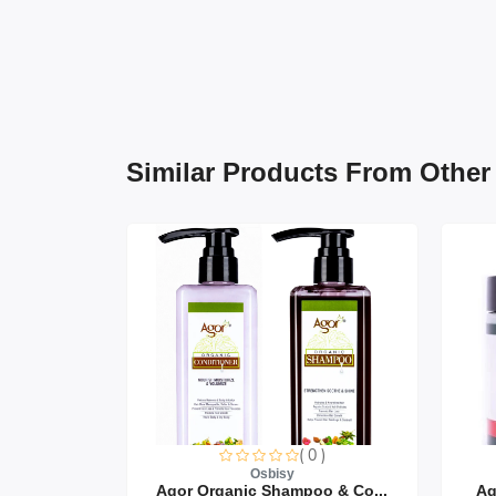
Similar Products From Other
0 )
( 0 )
Osbisy
air Oi...
Agor Organic Shampoo & Co...
Ag