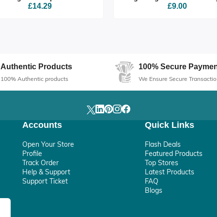
£14.29
£9.00
Authentic Products
100% Secure Paymen
100% Authentic products
We Ensure Secure Transactio
Accounts
Quick Links
Open Your Store
Flash Deals
Profile
Featured Products
Track Order
Top Stores
Help & Support
Latest Products
Support Ticket
FAQ
Blogs