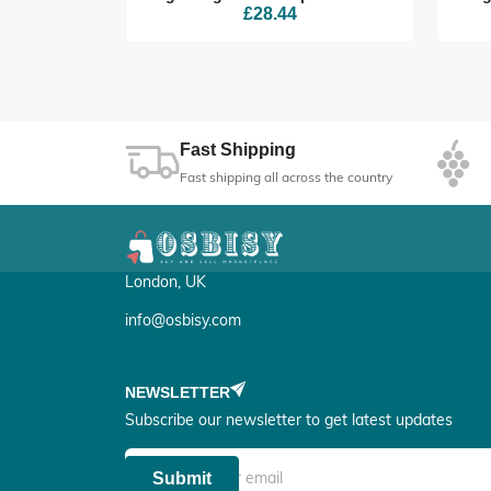
£28.44
Fast Shipping
Fast shipping all across the country
London, UK
info@osbisy.com
NEWSLETTER
Subscribe our newsletter to get latest updates
Submit