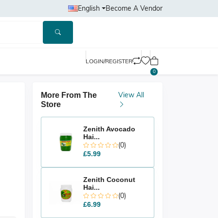
English
Become A Vendor
LOGIN/REGISTER
0
View All
More From The
Store
Zenith Avocado
Hai...
(0)
£5.99
Zenith Coconut
Hai...
(0)
£6.99