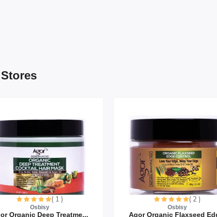
 Stores
( 1 )
( 2 )
Osbisy
Osbisy
or Organic Deep Treatme...
Agor Organic Flaxseed Edg