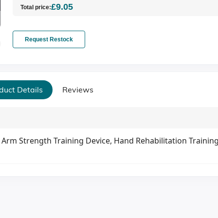
£9.05
Total price:
Request Restock
duct Details
Reviews
Arm Strength Training Device, Hand Rehabilitation Trainin