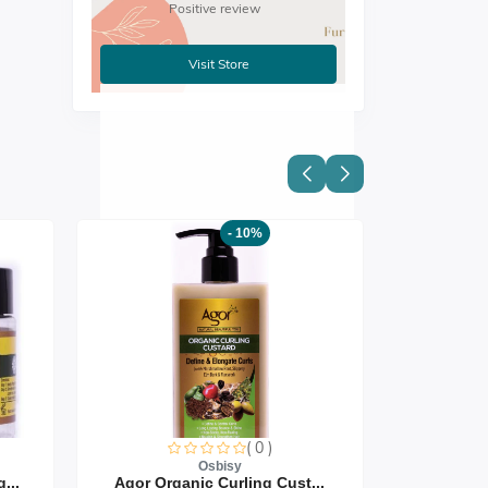
Positive review
Visit Store
- 10%
( 0 )
Osbisy
...
Agor Organic Curling Cust...
Agor Org