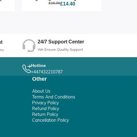
£16.00
£14.40
24/7 Support Center
t
We Ensure Quality Support
ns
Hotline
+447432210787
Other
About Us
Terms And Conditions
Privacy Policy
Refund Policy
Return Policy
Cancellation Policy