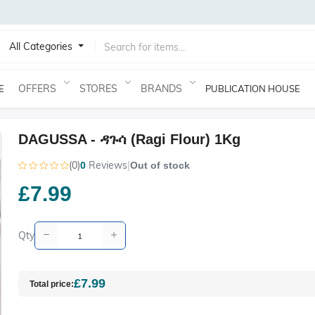
All Categories
OFFERS
STORES
BRANDS
E
PUBLICATION HOUSE
DAGUSSA - ዳጉሳ (Ragi Flour) 1Kg
(0)
Reviews
|
0
Out of stock
£7.99
Qty
£7.99
Total price: