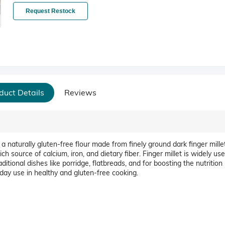
Request Restock
duct Details
Reviews
 naturally gluten-free flour made from finely ground dark finger millet
rich source of calcium, iron, and dietary fiber. Finger millet is widely us
ditional dishes like porridge, flatbreads, and for boosting the nutrition 
day use in healthy and gluten-free cooking.