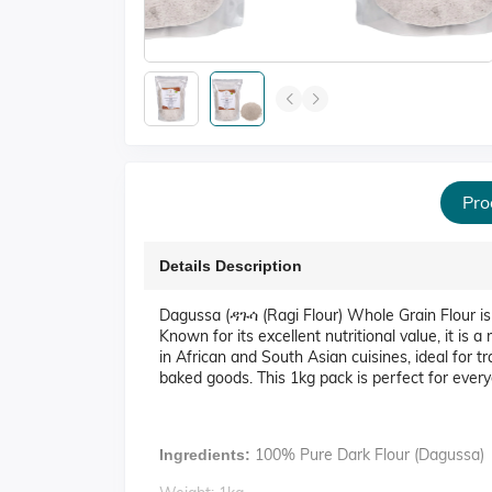
Pro
Details Description
Dagussa (ዳጉሳ (Ragi Flour) Whole Grain Flour is a
Known for its excellent nutritional value, it is a 
in African and South Asian cuisines, ideal for tra
baked goods. This 1kg pack is perfect for every
100% Pure Dark Flour (Dagussa)
Ingredients: