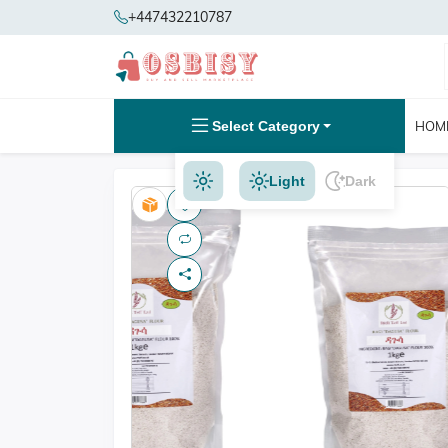
+447432210787
Select Category
HOM
Light
Dark