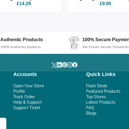
£14.29
£9.00
Authentic Products
100% Secure Paymen
100% Authentic products
We Ensure Secure Transactio
Accounts
Quick Links
Open Your Store
Flash Deals
Profile
Featured Products
Track Order
Top Stores
Help & Support
Latest Products
Support Ticket
FAQ
Blogs