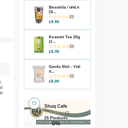
Besobila / በሶቢላ
(S...
(0)
£9.99
Koseret Tea 20g
(የ...
(0)
£8.49
Genfo Ehil - ገንፎ
እ...
(0)
£8.99
.
ed
in
Shuq Cafe
(0)
25 Products
0%