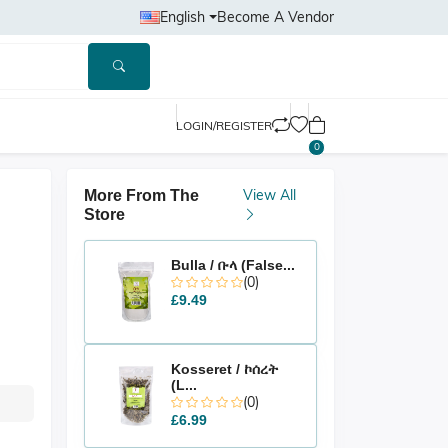
English
Become A Vendor
LOGIN/REGISTER
0
View All
More From The
Store
Bulla / ቡላ (False...
(0)
£9.49
Kosseret / ኮሰረት
(L...
(0)
£6.99