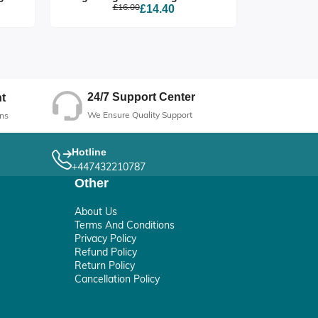
£16.00
£14.40
24/7 Support Center
t
We Ensure Quality Support
ns
Hotline
+447432210787
Other
About Us
Terms And Conditions
Privacy Policy
Refund Policy
Return Policy
Cancellation Policy