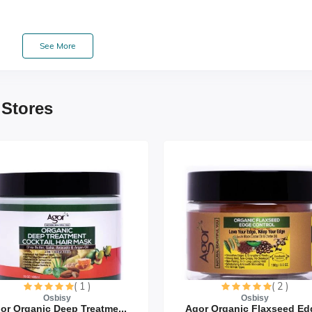
See More
 Stores
tbreads
( 1 )
( 2 )
Osbisy
Osbisy
or Organic Deep Treatme...
Agor Organic Flaxseed Edg