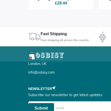
£28.44
Fast Shipping
Fast shipping all across the country
London, UK
info@osbisy.com
NEWSLETTER
Subscribe our newsletter to get latest updates
Submit