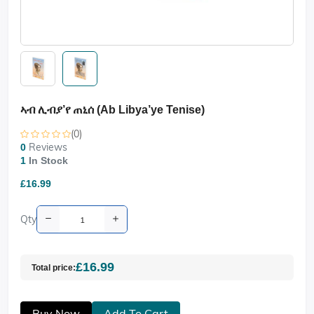
ኣብ ሊብያ’የ ጠኒሰ (Ab Libya’ye Tenise)
(0)
Reviews
0
1
In Stock
£16.99
Qty
£16.99
Total price:
Buy Now
Add To Cart