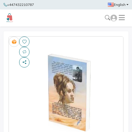
+447432210787
English