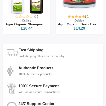
( 0 )
( 1 )
Osbisy
Osbisy
Agor Organic Shampoo & Co...
Agor Organic Deep Treatme...
£28.44
£14.29
Fast Shipping
Fast shipping all across the country
Authentic Products
100% Authentic products
100% Secure Payment
We Ensure Secure Transactions
24/7 Support Center