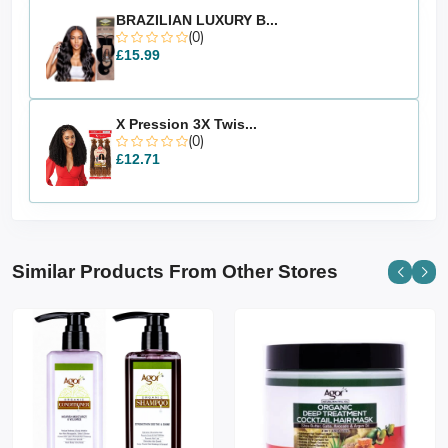
BRAZILIAN LUXURY B...
(0)
£15.99
X Pression 3X Twis...
(0)
£12.71
Similar Products From Other Stores