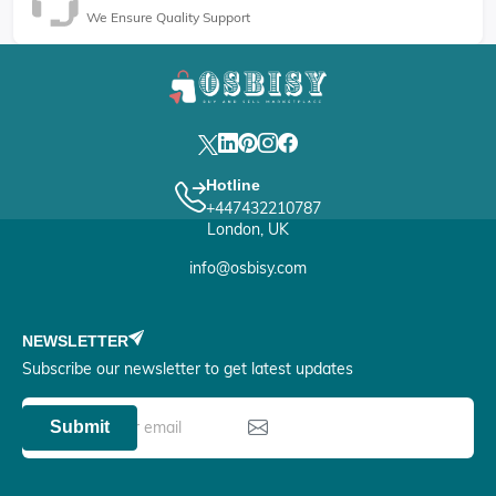
We Ensure Quality Support
Hotline
+447432210787
London, UK
info@osbisy.com
NEWSLETTER
Subscribe our newsletter to get latest updates
Submit