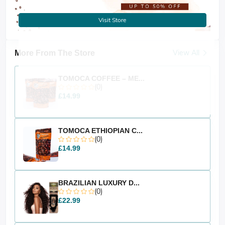
Visit Store
View All
More From The Store
TOMOCA COFFEE – ME...
(0)
£14.99
TOMOCA ETHIOPIAN C...
(0)
£14.99
BRAZILIAN LUXURY D...
(0)
£22.99