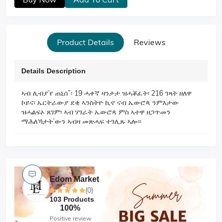
Product Details
Reviews
Details Description
ኣብ ሊብያ’የ ጠኒሰ”፡ 19 ሓቀኛ ዛንታታ ዝሓቖፈት፡ 216 ገጻት ዘለዋ
ኮይና፡ ኤርትራውያ ደቂ ኣንስትዮ ኪኖ ናብ ኤውሮጳ ንምእታው
ዝሓልፍኦ ጸገም፡ ኣብ ሃገራት ኤውሮጳ ምስ ኣተዋ ዘጋጥመን
ማሕለኻታት’ውን ኣብዛ መጽሓፍ ተገሊጹ ኣሎ።
Edom Market
(0)
103 Products
100%
Positive review