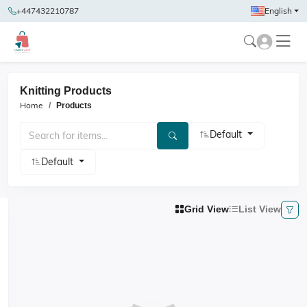
+447432210787
English
Knitting Products
Home
Products
Default
Default
Grid View
List View