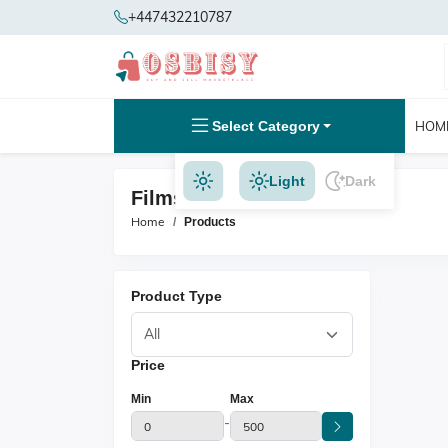
+447432210787
Select Category
HOM
Light
Dark
Films & Music Products
Home
Products
Product Type
Price
Min
Max
-