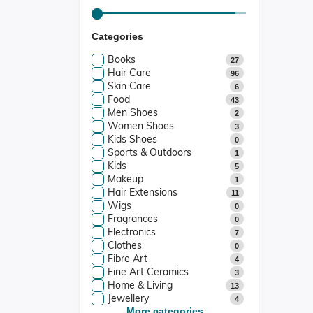
Categories
Books
27
Hair Care
96
Skin Care
6
Food
43
Men Shoes
2
Women Shoes
3
Kids Shoes
0
Sports & Outdoors
1
Kids
5
Makeup
1
Hair Extensions
11
Wigs
0
Fragrances
0
Electronics
7
Clothes
0
Fibre Art
4
Fine Art Ceramics
3
Home & Living
13
Jewellery
4
Art And Collectibles
More categories...
4