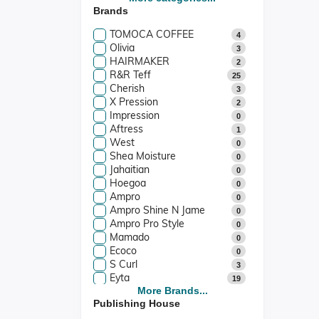
Brands
Stationery & Cards
1
Films & Music
0
TOMOCA COFFEE
4
Films
0
Olivia
3
Music
0
HAIRMAKER
2
R&R Teff
25
Cherish
3
X Pression
2
Impression
0
Aftress
1
West
0
Shea Moisture
0
Jahaitian
0
Hoegoa
0
Ampro
0
Ampro Shine N Jame
0
Ampro Pro Style
0
Mamado
0
Ecoco
0
S Curl
3
Eyta
19
Kuza
More Brands...
1
Publishing House
Vatika
4
Camille Rose
3